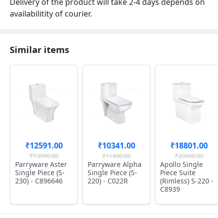
Delivery of the product will take 2-4 days depends on
availabilitity of courier.
Similar items
₹12591.00
₹10341.00
₹18801.00
₹13990.00
₹11490.00
₹20890.00
Parryware Aster
Parryware Alpha
Apollo Single
Single Piece (S-
Single Piece (S-
Piece Suite
230) - C896646
220) - C022R
(Rimless) S-220 -
C8939