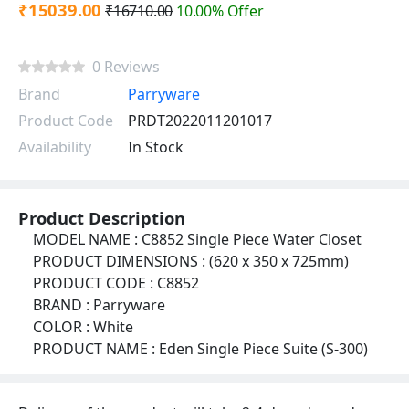
₹15039.00
₹16710.00
10.00% Offer
0 Reviews
Brand
Parryware
Product Code
PRDT2022011201017
Availability
In Stock
Product Description
MODEL NAME : C8852 Single Piece Water Closet
PRODUCT DIMENSIONS : (620 x 350 x 725mm)
PRODUCT CODE : C8852
BRAND : Parryware
COLOR : White
PRODUCT NAME : Eden Single Piece Suite (S-300)