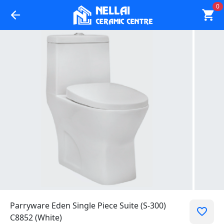
0
Parryware Eden Single Piece Suite (S-300)
C8852 (White)