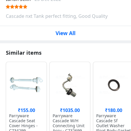
Cascade nxt Tank perfect fitting, Good Quality
View All
Similar items
₹155.00
₹1035.00
₹180.00
Parryware
Parryware
Parryware
Cascade Seat
Cascade W/H
Cascade Sf
Cover Hinges -
Connecting Unit
Outlet Washer
C734299
Assy - C732699
Float Body Gasket