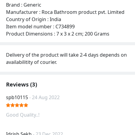
Brand : Generic
Manufacturer : Roca Bathroom product pvt. Limited
Country of Origin : India
Item model number : C734899
Product Dimensions : 7 x 3 x 2 cm; 200 Grams
Delivery of the product will take 2-4 days depends on
availabilitity of courier.
Reviews (3)
spb10115
- 24 Aug 2022
Good Quality..!
Idrish Sekh
- 23 Dec 2022