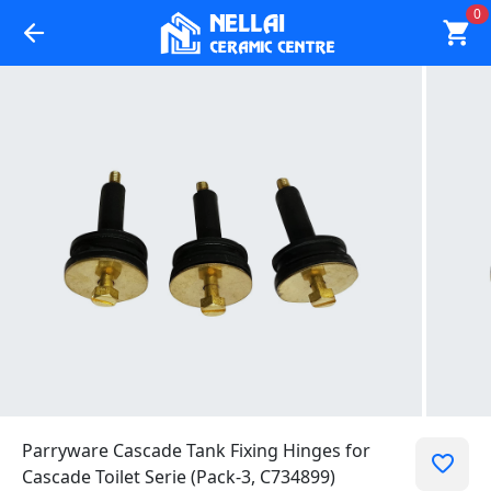
0
Parryware Cascade Tank Fixing Hinges for
Cascade Toilet Serie (Pack-3, C734899)