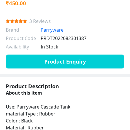
₹450.00
3 Reviews
Brand
Parryware
Product Code
PRDT2022082301387
Availability
In Stock
Product Enquiry
Product Description
About this item
Use: Parryware Cascade Tank
material Type : Rubber
Color : Black
Material : Rubber