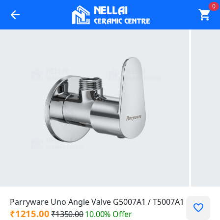
0
Parryware Uno Angle Valve G5007A1 / T5007A1
₹1215.00
₹1350.00
10.00% Offer