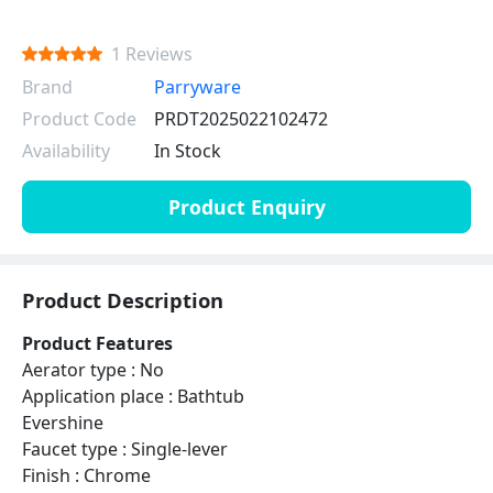
1 Reviews
Brand
Parryware
Product Code
PRDT2025022102472
Availability
In Stock
Product Enquiry
Product Description
Product Features
Aerator type : No
Application place : Bathtub
Evershine
Faucet type : Single-lever
Finish : Chrome