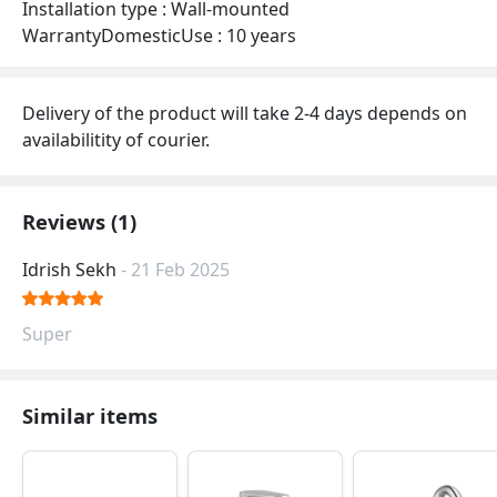
Installation type : Wall-mounted
WarrantyDomesticUse : 10 years
Delivery of the product will take 2-4 days depends on
availabilitity of courier.
Reviews (1)
Idrish Sekh
- 21 Feb 2025
Super
Similar items