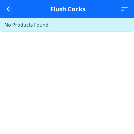
Flush Cocks
No Products Found.