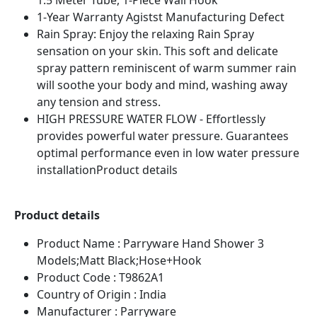
1.5 Meter Tube, 1-Piece Wall Hook
1-Year Warranty Agistst Manufacturing Defect
Rain Spray: Enjoy the relaxing Rain Spray
sensation on your skin. This soft and delicate
spray pattern reminiscent of warm summer rain
will soothe your body and mind, washing away
any tension and stress.
HIGH PRESSURE WATER FLOW - Effortlessly
provides powerful water pressure. Guarantees
optimal performance even in low water pressure
installationProduct details
Product details
Product Name : Parryware Hand Shower 3
Models;Matt Black;Hose+Hook
Product Code : T9862A1
Country of Origin : India
Manufacturer : Parryware