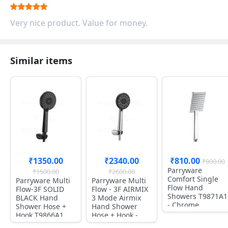
Very nice product. Value for money.
Similar items
₹1350.00
₹2340.00
₹810.00
₹900.00
Parryware
₹1500.00
₹2600.00
Comfort Single
Parryware Multi
Parryware Multi
Flow Hand
Flow-3F SOLID
Flow - 3F AIRMIX
Showers T9871A1
BLACK Hand
3 Mode Airmix
- Chrome
Shower Hose +
Hand Shower
Hook T9866A1
Hose + Hook -
T9865A1