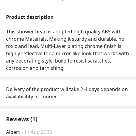
Product description
This shower head is adopted high quality ABS with
chrome Materials. Making it sturdy and durable, no
toxic and lead. Multi-Layer plating chrome finish is
highly reflective for a mirror-like look that works with
any decorating style, build to resist scratches,
corrosion and tarnishing
Delivery of the product will take 2-4 days depends on
availabilitity of courier.
Reviews (1)
Albert
- 11 Aug 2023