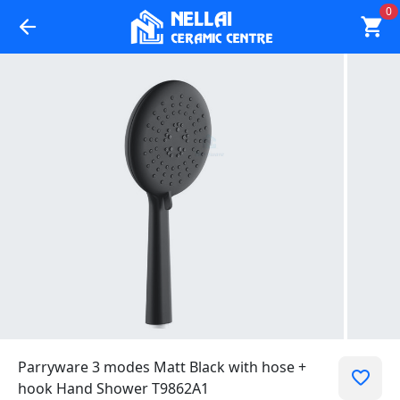
0
Parryware 3 modes Matt Black with hose +
hook Hand Shower T9862A1