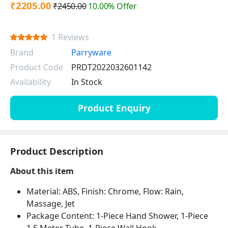
₹2205.00
₹2450.00
10.00% Offer
1 Reviews
Brand
Parryware
Product Code
PRDT2022032601142
Availability
In Stock
Product Enquiry
Product Description
About this item
Material: ABS, Finish: Chrome, Flow: Rain,
Massage, Jet
Package Content: 1-Piece Hand Shower, 1-Piece