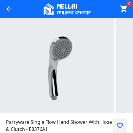
0
Parryware Single Flow Hand Shower With Hose
& Clutch - E8376A1