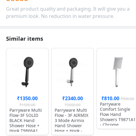
Great product quality and packaging. It will give you a
premium look. No reduction in water pressure.
Similar items
₹1350.00
₹2340.00
₹810.00
₹900.00
Parryware
₹1500.00
₹2600.00
Comfort Single
Parryware Multi
Parryware Multi
Flow Hand
Flow-3F SOLID
Flow - 3F AIRMIX
Showers T9871A1
BLACK Hand
3 Mode Airmix
- Chrome
Shower Hose +
Hand Shower
Hook T9866A1
Hose + Hook -
T9865A1