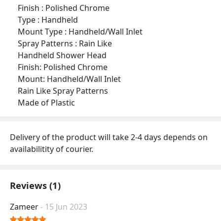
Finish : Polished Chrome
Type : Handheld
Mount Type : Handheld/Wall Inlet
Spray Patterns : Rain Like
Handheld Shower Head
Finish: Polished Chrome
Mount: Handheld/Wall Inlet
Rain Like Spray Patterns
Made of Plastic
Delivery of the product will take 2-4 days depends on
availabilitity of courier.
Reviews (1)
Zameer
- 15 Jun 2023