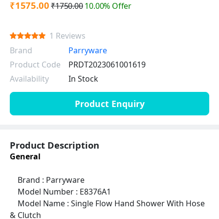
₹1575.00
₹1750.00
10.00% Offer
1 Reviews
Brand
Parryware
Product Code
PRDT2023061001619
Availability
In Stock
Product Enquiry
Product Description
General
Brand : Parryware
Model Number : E8376A1
Model Name : Single Flow Hand Shower With Hose
& Clutch